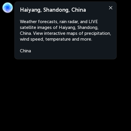
Haiyang, Shandong, China
Weather forecasts, rain radar, and LIVE
satellite images of Haiyang, Shandong,
China. View interactive maps of precipitation,
wind speed, temperature and more.
China