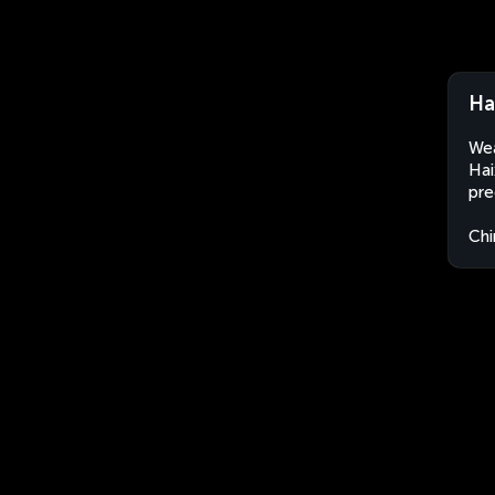
Ha
Wea
Hai
pre
Chi