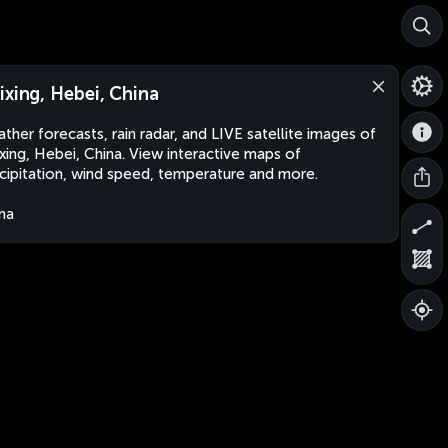
ixing, Hebei, China
ther forecasts, rain radar, and LIVE satellite images of
xing, Hebei, China. View interactive maps of
cipitation, wind speed, temperature and more.
na