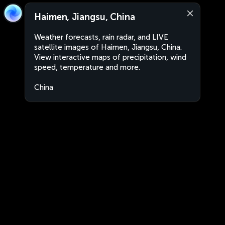
Haimen, Jiangsu, China
Weather forecasts, rain radar, and LIVE
satellite images of Haimen, Jiangsu, China.
View interactive maps of precipitation, wind
speed, temperature and more.
China