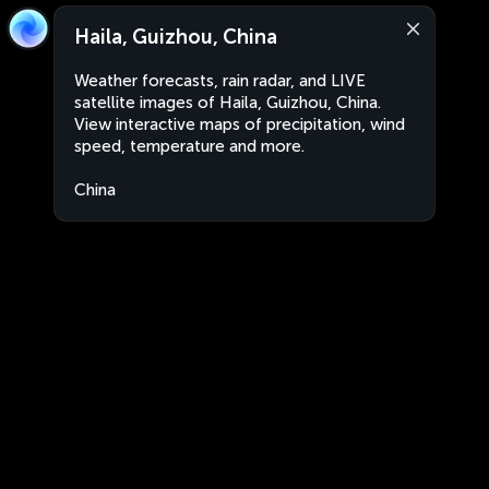
Haila, Guizhou, China
Weather forecasts, rain radar, and LIVE
satellite images of Haila, Guizhou, China.
View interactive maps of precipitation, wind
speed, temperature and more.
China