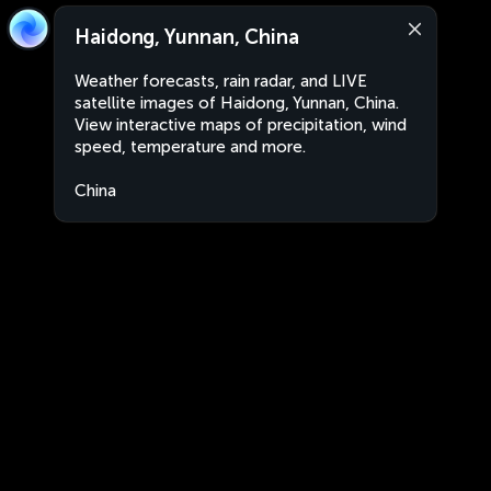
Haidong, Yunnan, China
Weather forecasts, rain radar, and LIVE
satellite images of Haidong, Yunnan, China.
View interactive maps of precipitation, wind
speed, temperature and more.
China