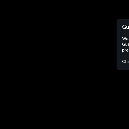
Gu
Wea
Gus
pre
Chi