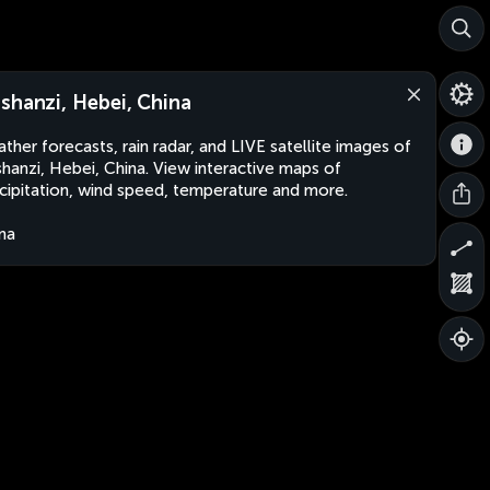
shanzi, Hebei, China
ther forecasts, rain radar, and LIVE satellite images of
hanzi, Hebei, China. View interactive maps of
cipitation, wind speed, temperature and more.
na