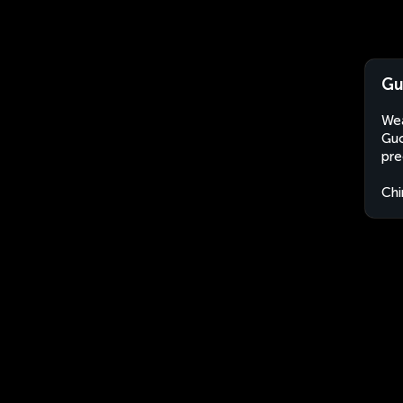
Gu
Wea
Guo
pre
Chi