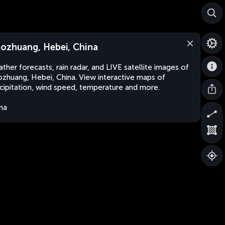
ozhuang, Hebei, China
ther forecasts, rain radar, and LIVE satellite images of
zhuang, Hebei, China. View interactive maps of
cipitation, wind speed, temperature and more.
na