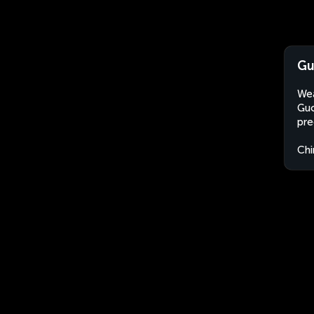
Gu
Wea
Guo
pre
Chi