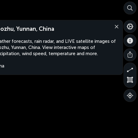
ozhu, Yunnan, China
ther forecasts, rain radar, and LIVE satellite images of
zhu, Yunnan, China. View interactive maps of
cipitation, wind speed, temperature and more.
na