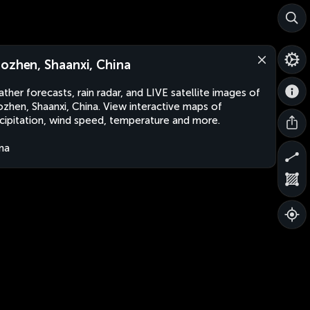
ozhen, Shaanxi, China
ther forecasts, rain radar, and LIVE satellite images of
zhen, Shaanxi, China. View interactive maps of
cipitation, wind speed, temperature and more.
na