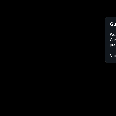
Gu
Wea
Guo
pre
Chi