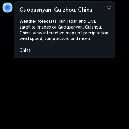
Guoquanyan, Guizhou, China
Weather forecasts, rain radar, and LIVE
satellite images of Guoquanyan, Guizhou,
China. View interactive maps of precipitation,
wind speed, temperature and more.
China