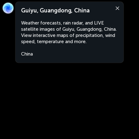
Guiyu, Guangdong, China
Weather forecasts, rain radar, and LIVE
satellite images of Guiyu, Guangdong, China.
View interactive maps of precipitation, wind
speed, temperature and more.
China