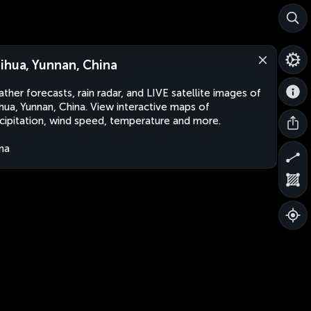
ihua, Yunnan, China
ther forecasts, rain radar, and LIVE satellite images of
hua, Yunnan, China. View interactive maps of
cipitation, wind speed, temperature and more.
na