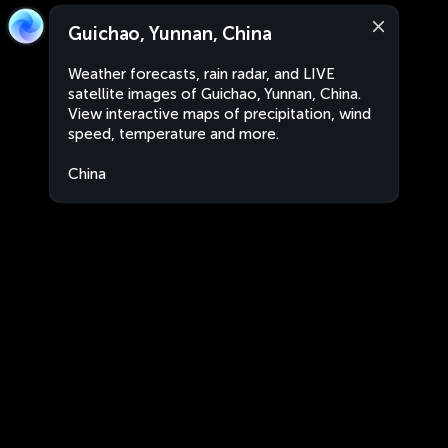
Guichao, Yunnan, China
Weather forecasts, rain radar, and LIVE
satellite images of Guichao, Yunnan, China.
View interactive maps of precipitation, wind
speed, temperature and more.
China