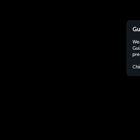
Gu
Wea
Gui
pre
Chi