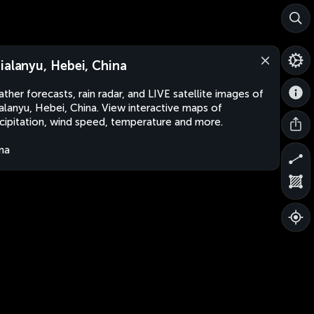
ialanyu, Hebei, China
ther forecasts, rain radar, and LIVE satellite images of
alanyu, Hebei, China. View interactive maps of
cipitation, wind speed, temperature and more.
na