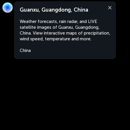
Guanxu, Guangdong, China
Weather forecasts, rain radar, and LIVE
satellite images of Guanxu, Guangdong,
China. View interactive maps of precipitation,
wind speed, temperature and more.
China