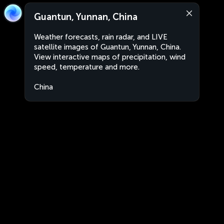
Guantun, Yunnan, China
Weather forecasts, rain radar, and LIVE
satellite images of Guantun, Yunnan, China.
View interactive maps of precipitation, wind
speed, temperature and more.
China