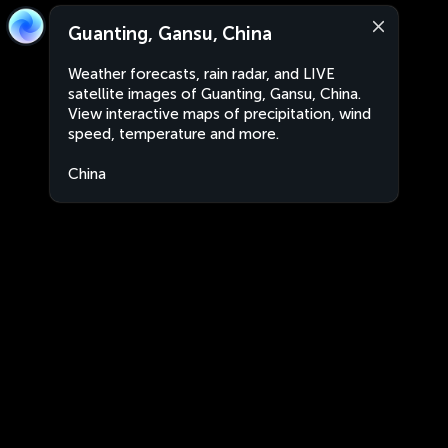
Guanting, Gansu, China
Weather forecasts, rain radar, and LIVE
satellite images of Guanting, Gansu, China.
View interactive maps of precipitation, wind
speed, temperature and more.
China