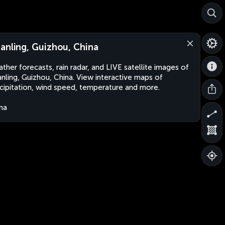
anling, Guizhou, China
ther forecasts, rain radar, and LIVE satellite images of
nling, Guizhou, China. View interactive maps of
cipitation, wind speed, temperature and more.
na