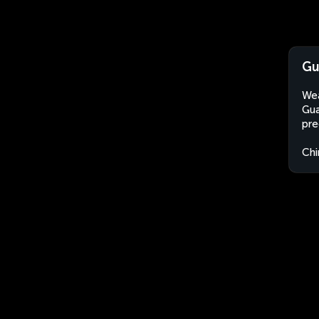
Gu
Wea
Gua
pre
Chi