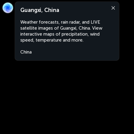
Guangxi, China
Weather forecasts, rain radar, and LIVE
satellite images of Guangxi, China. View
interactive maps of precipitation, wind
speed, temperature and more.
China