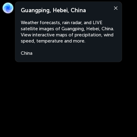
Guangping, Hebei, China
Weather forecasts, rain radar, and LIVE
satellite images of Guangping, Hebei, China.
View interactive maps of precipitation, wind
speed, temperature and more.
China