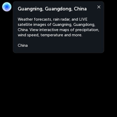
Guangning, Guangdong, China
Weather forecasts, rain radar, and LIVE
satellite images of Guangning, Guangdong,
China. View interactive maps of precipitation,
wind speed, temperature and more.
China