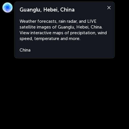
Guanglu, Hebei, China
Weather forecasts, rain radar, and LIVE
satellite images of Guanglu, Hebei, China.
View interactive maps of precipitation, wind
speed, temperature and more.
China