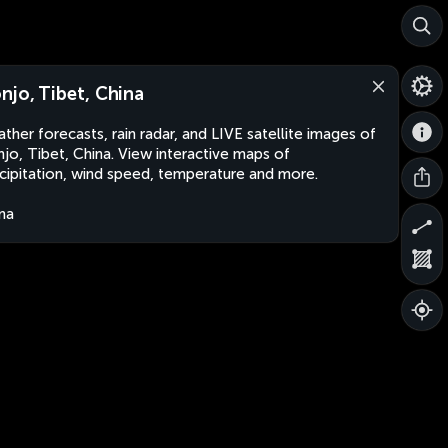
njo, Tibet, China
ther forecasts, rain radar, and LIVE satellite images of
jo, Tibet, China. View interactive maps of
cipitation, wind speed, temperature and more.
na