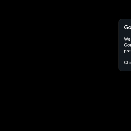
Go
Wea
Gon
pre
Chi