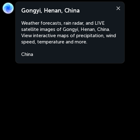
Gongyi, Henan, China
Weather forecasts, rain radar, and LIVE
satellite images of Gongyi, Henan, China.
View interactive maps of precipitation, wind
speed, temperature and more.
China