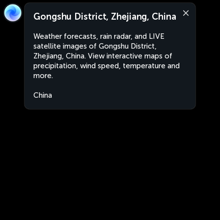
Gongshu District, Zhejiang, China
Weather forecasts, rain radar, and LIVE
satellite images of Gongshu District,
Zhejiang, China. View interactive maps of
precipitation, wind speed, temperature and
more.
China