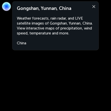
Gongshan, Yunnan, China
Weather forecasts, rain radar, and LIVE
satellite images of Gongshan, Yunnan, China.
View interactive maps of precipitation, wind
speed, temperature and more.
China