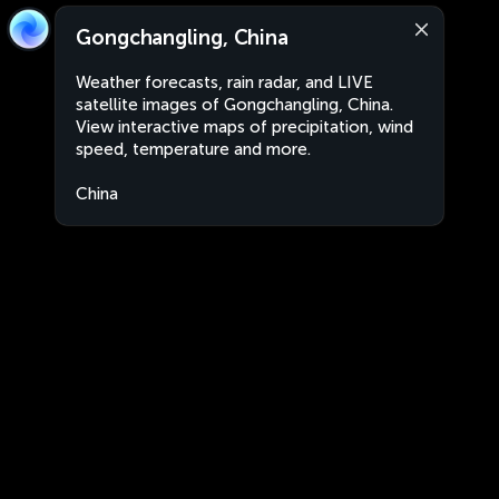
Gongchangling, China
Weather forecasts, rain radar, and LIVE
satellite images of Gongchangling, China.
View interactive maps of precipitation, wind
speed, temperature and more.
China