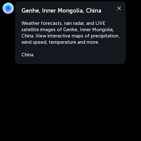
Genhe, Inner Mongolia, China
Weather forecasts, rain radar, and LIVE
satellite images of Genhe, Inner Mongolia,
China. View interactive maps of precipitation,
wind speed, temperature and more.
China