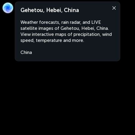
Gehetou, Hebei, China
Weather forecasts, rain radar, and LIVE
satellite images of Gehetou, Hebei, China.
View interactive maps of precipitation, wind
speed, temperature and more.
China