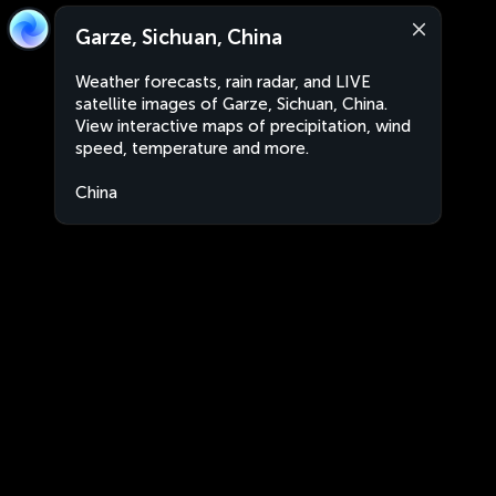
Garze, Sichuan, China
Weather forecasts, rain radar, and LIVE
satellite images of Garze, Sichuan, China.
View interactive maps of precipitation, wind
speed, temperature and more.
China