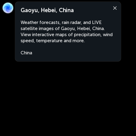
Gaoyu, Hebei, China
Weather forecasts, rain radar, and LIVE
satellite images of Gaoyu, Hebei, China.
View interactive maps of precipitation, wind
speed, temperature and more.
China