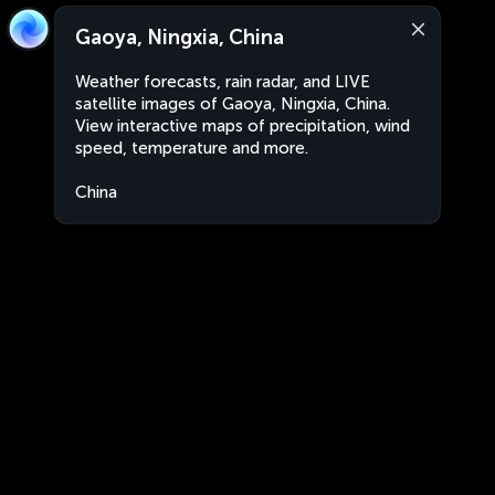
Gaoya, Ningxia, China
Weather forecasts, rain radar, and LIVE
satellite images of Gaoya, Ningxia, China.
View interactive maps of precipitation, wind
speed, temperature and more.
China