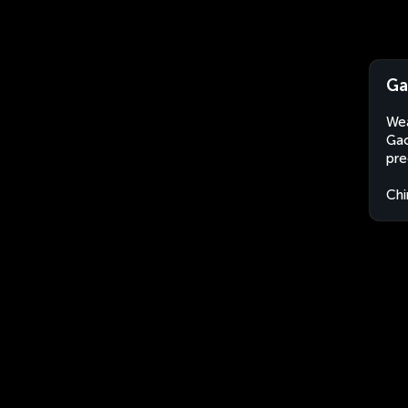
Ga
Wea
Gao
pre
Chi