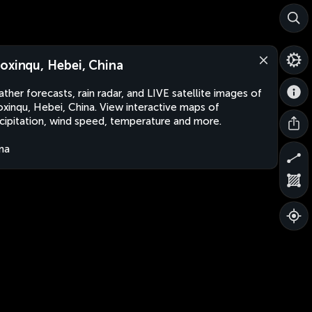
oxinqu, Hebei, China
ther forecasts, rain radar, and LIVE satellite images of
xinqu, Hebei, China. View interactive maps of
cipitation, wind speed, temperature and more.
na