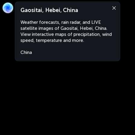
Gaositai, Hebei, China
Weather forecasts, rain radar, and LIVE
satellite images of Gaositai, Hebei, China.
View interactive maps of precipitation, wind
speed, temperature and more.
China