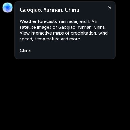
Gaoqiao, Yunnan, China
Weather forecasts, rain radar, and LIVE
satellite images of Gaoqiao, Yunnan, China.
View interactive maps of precipitation, wind
speed, temperature and more.
China