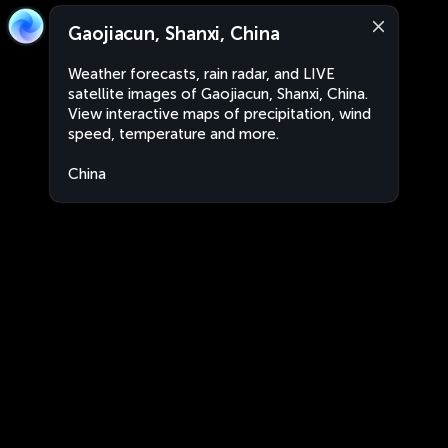
Gaojiacun, Shanxi, China
Weather forecasts, rain radar, and LIVE
satellite images of Gaojiacun, Shanxi, China.
View interactive maps of precipitation, wind
speed, temperature and more.
China