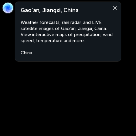
Gao'an, Jiangxi, China
Weather forecasts, rain radar, and LIVE
satellite images of Gao'an, Jiangxi, China.
View interactive maps of precipitation, wind
speed, temperature and more.
China