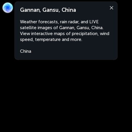
Gannan, Gansu, China
Weather forecasts, rain radar, and LIVE
satellite images of Gannan, Gansu, China.
View interactive maps of precipitation, wind
speed, temperature and more.
China