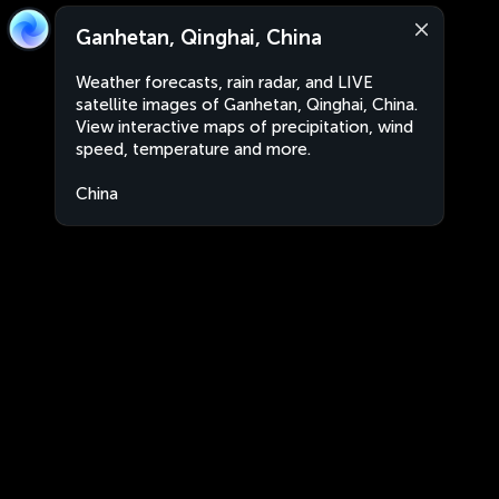
Ganhetan, Qinghai, China
Weather forecasts, rain radar, and LIVE
satellite images of Ganhetan, Qinghai, China.
View interactive maps of precipitation, wind
speed, temperature and more.
China