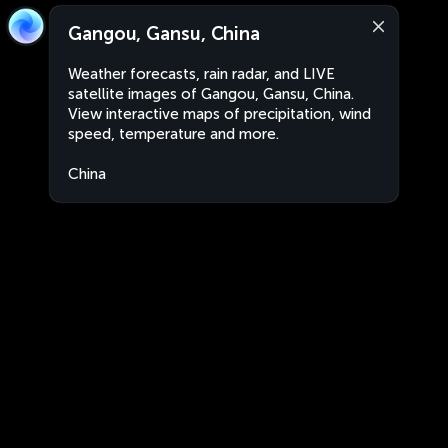
Gangou, Gansu, China
Weather forecasts, rain radar, and LIVE
satellite images of Gangou, Gansu, China.
View interactive maps of precipitation, wind
speed, temperature and more.
China