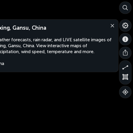
xing, Gansu, China
ther forecasts, rain radar, and LIVE satellite images of
ing, Gansu, China. View interactive maps of
cipitation, wind speed, temperature and more.
na