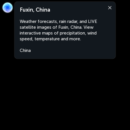
Fuxin, China
Weather forecasts, rain radar, and LIVE
satellite images of Fuxin, China. View
interactive maps of precipitation, wind
speed, temperature and more.
China