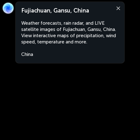
Fujiachuan, Gansu, China
Weather forecasts, rain radar, and LIVE
satellite images of Fujiachuan, Gansu, China.
View interactive maps of precipitation, wind
speed, temperature and more.
China