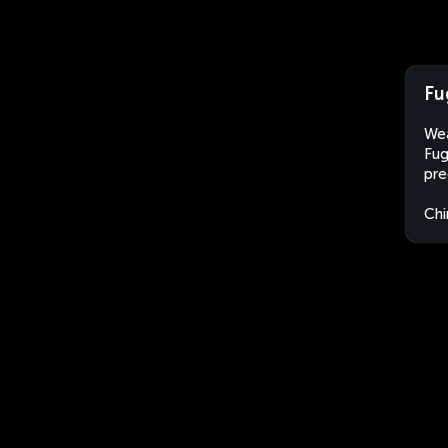
Fu
Wea
Fug
pre
Chi