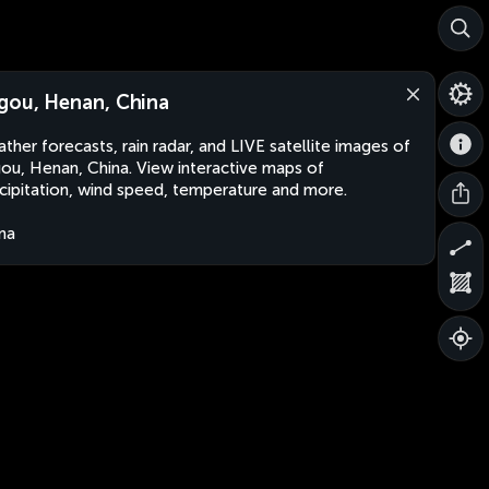
gou, Henan, China
ther forecasts, rain radar, and LIVE satellite images of
ou, Henan, China. View interactive maps of
cipitation, wind speed, temperature and more.
na