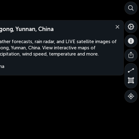
gong, Yunnan, China
ther forecasts, rain radar, and LIVE satellite images of
ong, Yunnan, China. View interactive maps of
cipitation, wind speed, temperature and more.
na