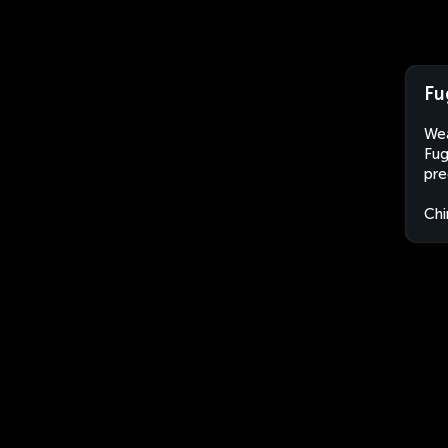
Fu
Wea
Fug
pre
Chi