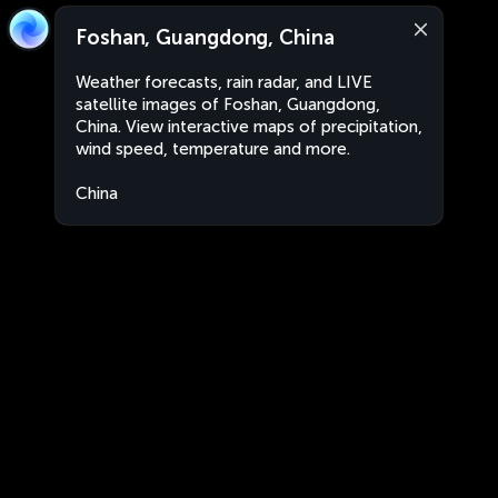
Foshan, Guangdong, China
Weather forecasts, rain radar, and LIVE
satellite images of Foshan, Guangdong,
China. View interactive maps of precipitation,
wind speed, temperature and more.
China