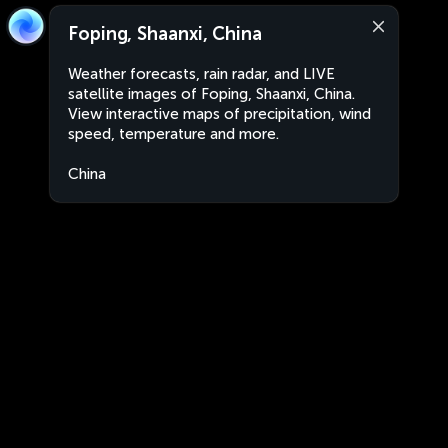
Foping, Shaanxi, China
Weather forecasts, rain radar, and LIVE
satellite images of Foping, Shaanxi, China.
View interactive maps of precipitation, wind
speed, temperature and more.
China