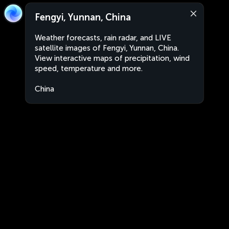
Fengyi, Yunnan, China
Weather forecasts, rain radar, and LIVE
satellite images of Fengyi, Yunnan, China.
View interactive maps of precipitation, wind
speed, temperature and more.
China