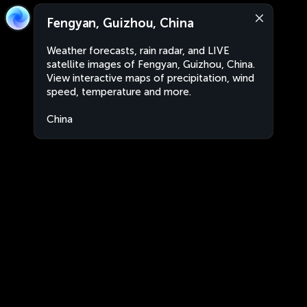
Fengyan, Guizhou, China
Weather forecasts, rain radar, and LIVE
satellite images of Fengyan, Guizhou, China.
View interactive maps of precipitation, wind
speed, temperature and more.
China