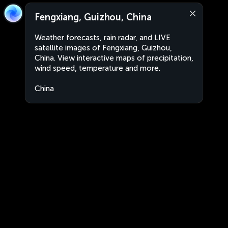
Fengxiang, Guizhou, China
Weather forecasts, rain radar, and LIVE
satellite images of Fengxiang, Guizhou,
China. View interactive maps of precipitation,
wind speed, temperature and more.
China